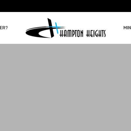
ER?
MIN