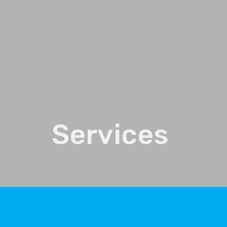
Services