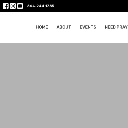
864.244.1385
HOME
ABOUT
EVENTS
NEED PRAY