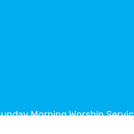
unday Morning Worship Servi