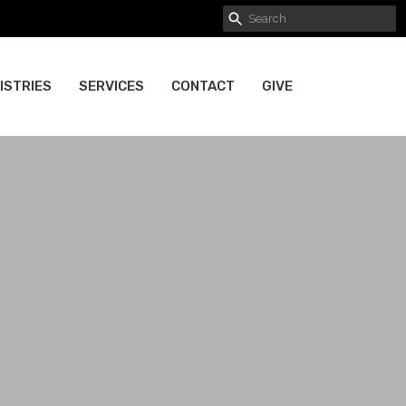
ISTRIES
SERVICES
CONTACT
GIVE