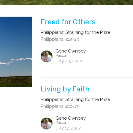
Freed for Others
Philippians: Straining for the Prize
Philippians 4:14-23
Gene Ownbey
Pastor
July 24, 2022
Living by Faith
Philippians: Straining for the Prize
Philippians 4:10-13
Gene Ownbey
Pastor
July 17, 2022