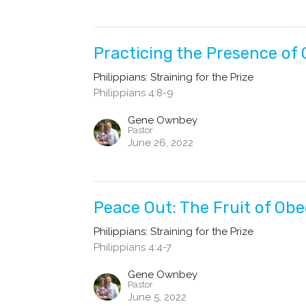
Practicing the Presence of
Philippians: Straining for the Prize
Philippians 4:8-9
Gene Ownbey
Pastor
June 26, 2022
Peace Out: The Fruit of Ob
Philippians: Straining for the Prize
Philippians 4:4-7
Gene Ownbey
Pastor
June 5, 2022