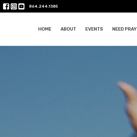
864.244.1385
HOME
ABOUT
EVENTS
NEED PRAY