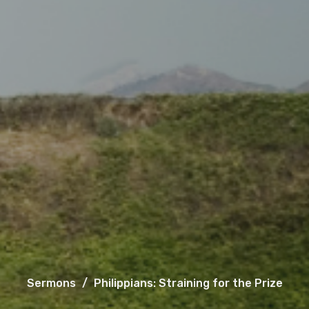
Sermons
Philippians: Straining for the Prize