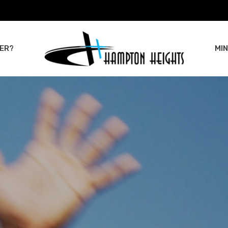
ER?
MIN