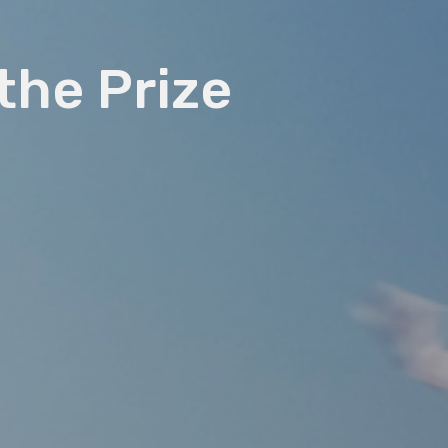
 the Prize