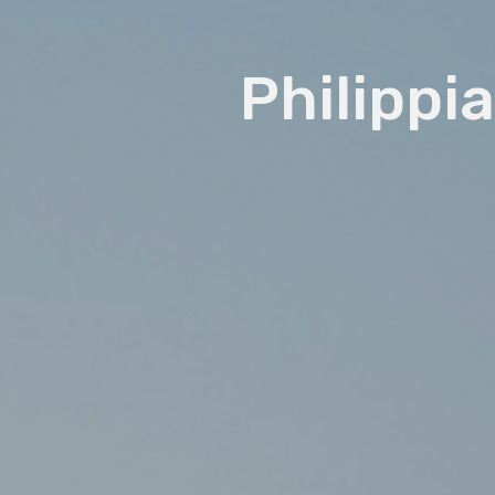
Philippia