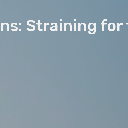
ns: Straining for