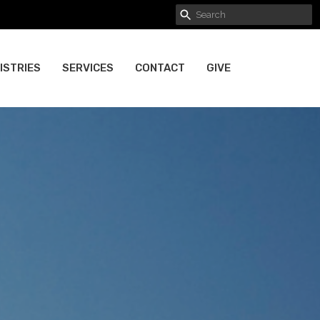
ISTRIES
SERVICES
CONTACT
GIVE