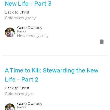
New Life - Part 3
Back to Christ
Colossians 3:12-17
Gene Ownbey
Pastor
November 5, 2023
A Time to Kill: Stewarding the New
Life - Part 2
Back to Christ
Colossians 3:5-11
Gene Ownbey
Pastor