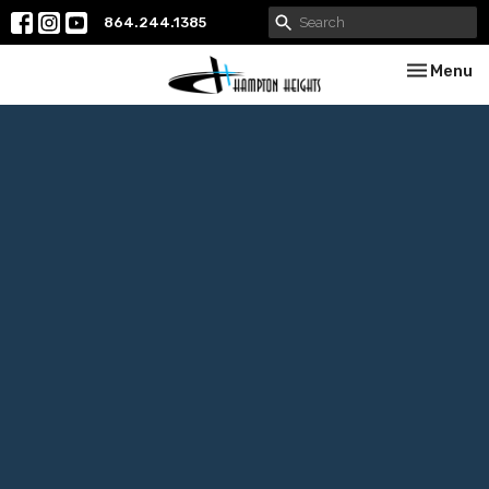
864.244.1385
Toggle nav
Menu