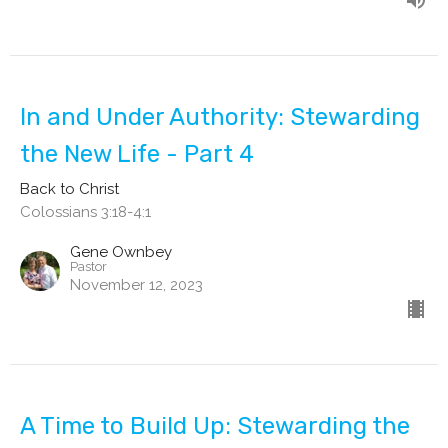
In and Under Authority: Stewarding
the New Life - Part 4
Back to Christ
Colossians 3:18-4:1
Gene Ownbey
Pastor
November 12, 2023
A Time to Build Up: Stewarding the