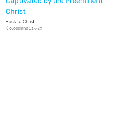
Captivated by the Preeminent
Christ
Back to Christ
Colossians 1:15-20
Gene Ownbey
Pastor
September 17, 2023
Hear Ye, Hear Ye!
Back to Christ
Colossians 1:11-14
Gene Ownbey
Pastor
September 10, 2023