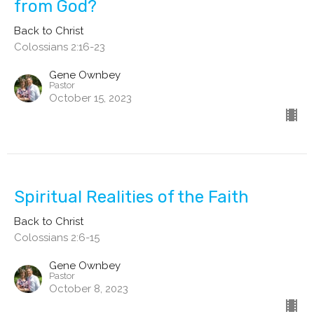
from God?
Back to Christ
Colossians 2:16-23
Gene Ownbey
Pastor
October 15, 2023
Spiritual Realities of the Faith
Back to Christ
Colossians 2:6-15
Gene Ownbey
Pastor
October 8, 2023