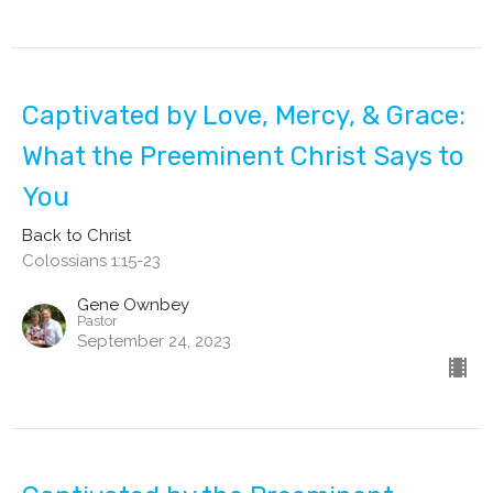
Captivated by Love, Mercy, & Grace:
What the Preeminent Christ Says to
You
Back to Christ
Colossians 1:15-23
Gene Ownbey
Pastor
September 24, 2023