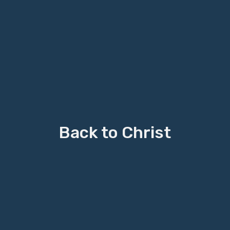
Back to Christ