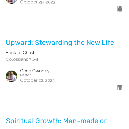
October 29, 2023
Upward: Stewarding the New Life
Back to Christ
Colossians 3:1-4
Gene Ownbey
Pastor
October 22, 2023
Spiritual Growth: Man-made or