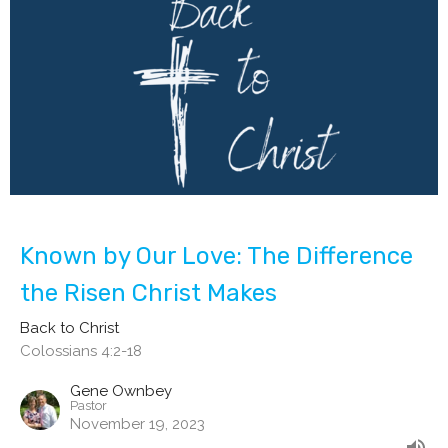
Known by Our Love: The Difference
the Risen Christ Makes
Back to Christ
Colossians 4:2-18
Gene Ownbey
Pastor
November 19, 2023