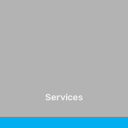
Services