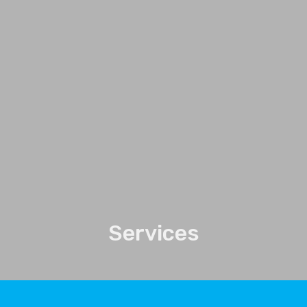
Services