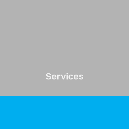
Services