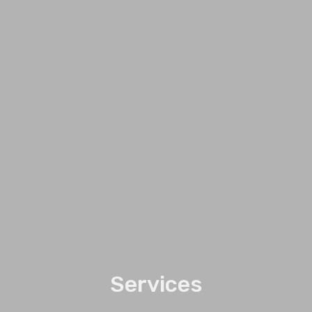
Services