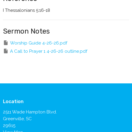
I Thessalonians 5:16-18
Sermon Notes
Worship Guide 4-26-26.pdf
A Call to Prayer 1 4-26-26 outline.pdf
Location
2511 Wade Hampton Blvd.
Greenville, SC
29615