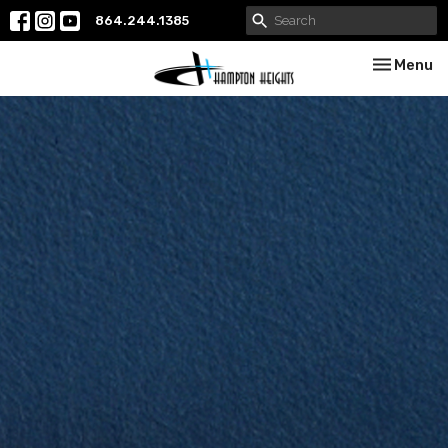
864.244.1385
Toggle nav
Menu