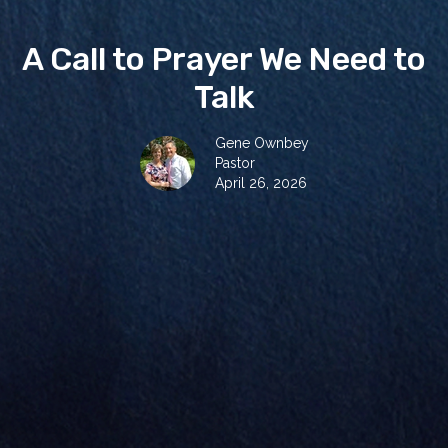
A Call to Prayer We Need to
Talk
Gene Ownbey
Pastor
April 26, 2026