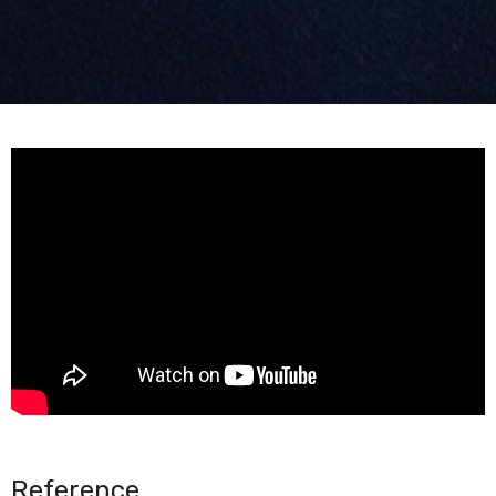
Reference