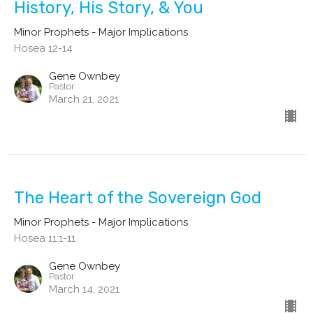
History, His Story, & You
Minor Prophets - Major Implications
Hosea 12-14
Gene Ownbey
Pastor
March 21, 2021
The Heart of the Sovereign God
Minor Prophets - Major Implications
Hosea 11:1-11
Gene Ownbey
Pastor
March 14, 2021