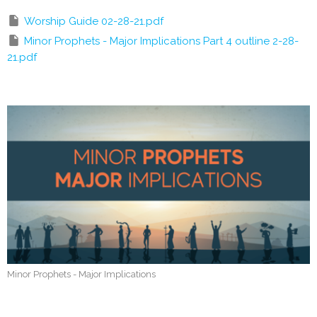
Worship Guide 02-28-21.pdf
Minor Prophets - Major Implications Part 4 outline 2-28-
21.pdf
Minor Prophets - Major Implications