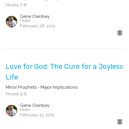
Hosea 7-8
Gene Ownbey
Pastor
February 28, 2021
Love for God: The Cure for a Joyless
Life
Minor Prophets - Major Implications
Hosea 5-6
Gene Ownbey
Pastor
February 21, 2021