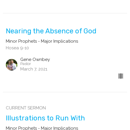
Nearing the Absence of God
Minor Prophets - Major Implications
Hosea 9-10
Gene Ownbey
Pastor
March 7, 2021
CURRENT SERMON
Illustrations to Run With
Minor Prophets - Major Implications