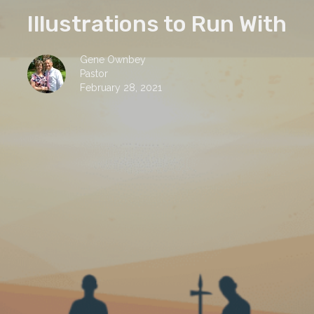
Illustrations to Run With
Gene Ownbey
Pastor
February 28, 2021