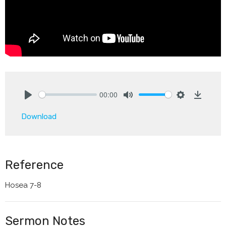
00:00
Play
Mute
Settings
Downlo
Download
Reference
Hosea 7-8
Sermon Notes