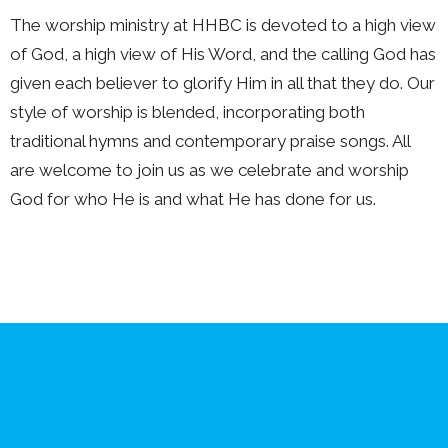
The worship ministry at HHBC is devoted to a high view
of God, a high view of His Word, and the calling God has
given each believer to glorify Him in all that they do. Our
style of worship is blended, incorporating both
traditional hymns and contemporary praise songs. All
are welcome to join us as we celebrate and worship
God for who He is and what He has done for us.