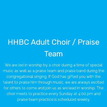
HHBC Adult Choir / Praise
Team
We are led in worship by a choir during a time of special
music as well as a praise team and praise band during the
congregational singing. If God has gifted you with the
talent to praise him through music, we are always excited
for others to come and join us as we lead in worship. The
choir meets to practice every Sunday at 4:00 pm and
praise team practice is scheduled weekly.