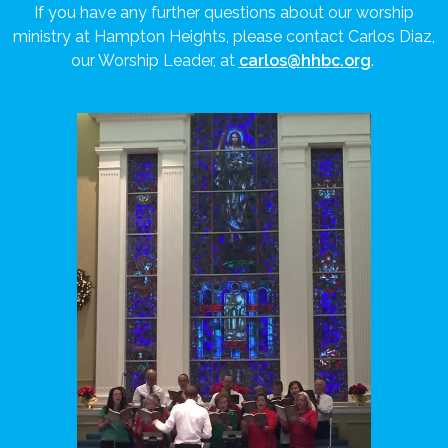
If you have any further questions about our worship
ministry at Hampton Heights, please contact Carlos Diaz,
our Worship Leader, at
carlos@hhbc.org
.