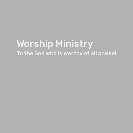
Worship Ministry
To the God who is worthy of all praise!